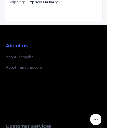
Shipping
:
Express Delivery
About us
About Hangcha
About hangcha.com
Customer services