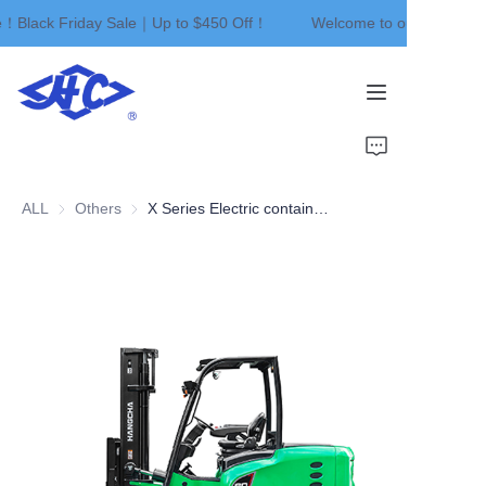
e！Black Friday Sale｜Up to $450 Off！
Welcome to our store！Bl
Welcome to our
store！Black Friday
Sale｜Up to $450
Off！
Home
Products
ALL
Others
Others
X Series Electric container type forklift
About Us
News
Contact