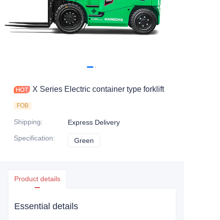
X Series Electric container type forklift
FOB
Shipping
:
Express Delivery
Specification
:
Green
Green
Product details
Essential details