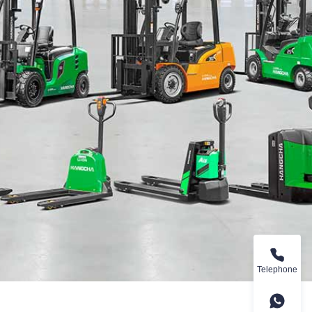
Telephone