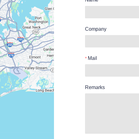
Company
Mail
Remarks