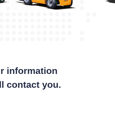
r information
l contact you.