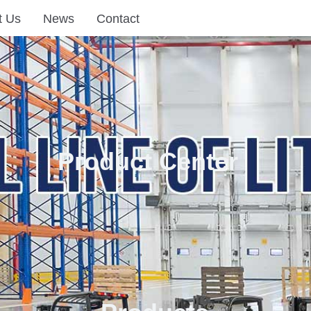
t Us
News
Contact
Product Center