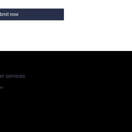
bmit now
r services
er