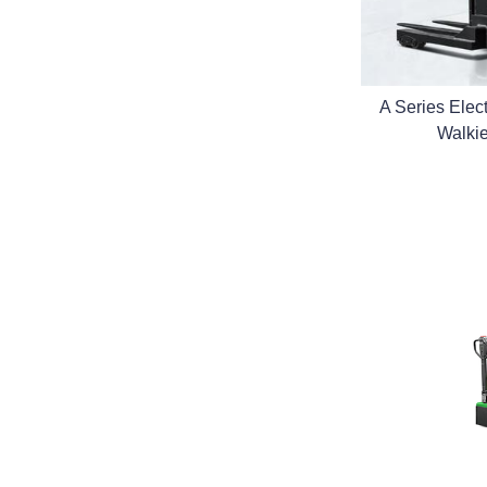
A Series Electr
Walki