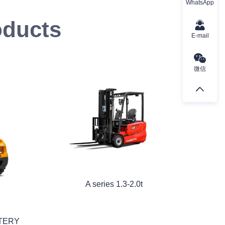
WhatsApp
oducts
E-mail
微信
A series 1.3-2.0t
TTERY