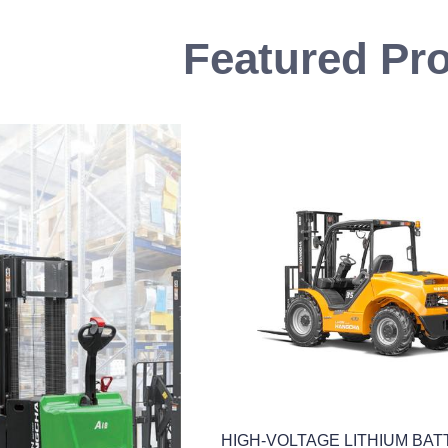
Featured Pr
lift
HIGH-VOLTAGE LITHIUM BA