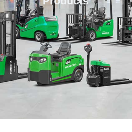
Products