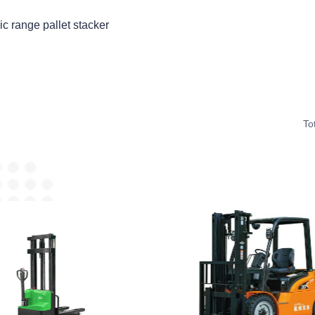
ic range pallet stacker
To