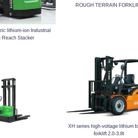
ROUGH TERRAIN FORKLI
ic lithium-ion Industrial
e Reach Stacker
XH series high-voltage lithium b
forklift 2.0-3.8t