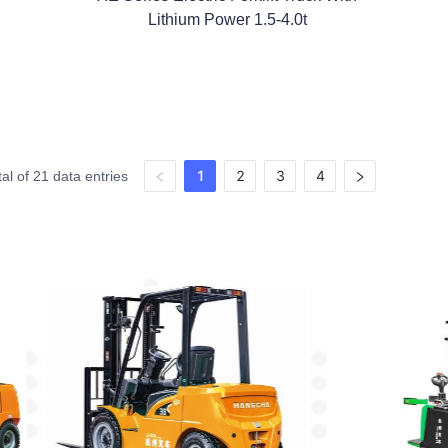
Lithium Power 1.5-4.0t
1
2
3
4
tal of 21 data entries