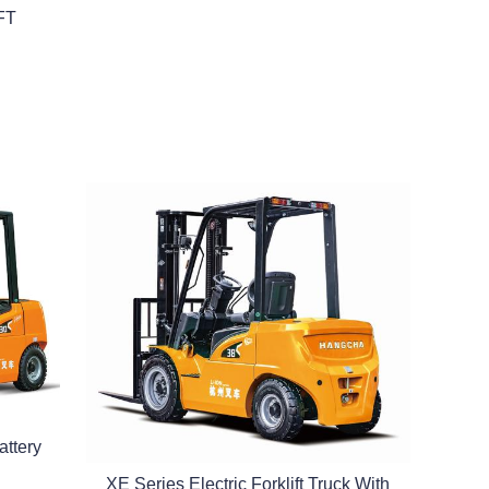
FT
attery
XE Series Electric Forklift Truck With