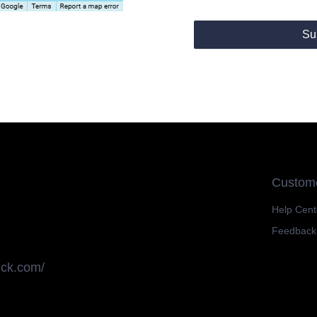
Su
Custome
Help Cent
Feedback
uck.com/