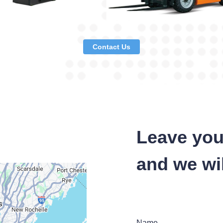
Contact Us
Leave you
and we wil
Name