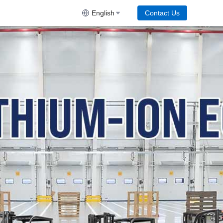
English
Contact Us