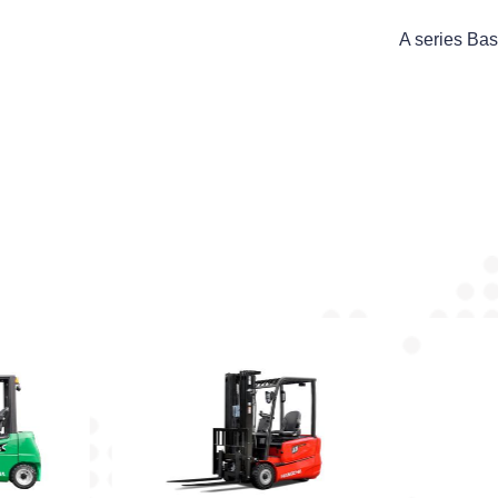
A series Bas