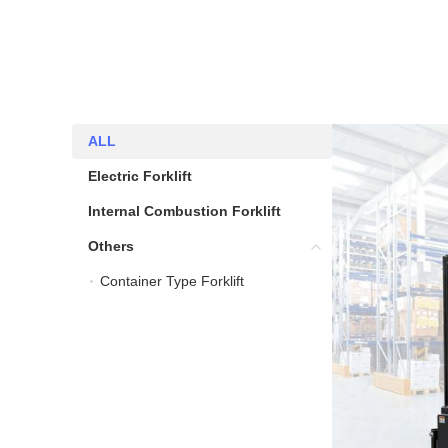
ALL
ALL
Electric Forklift
Electric Forklift
Internal Combustion Forklift
Internal Combustion Fork
Others
Others
Container Type Forklift
Container Type Forklift