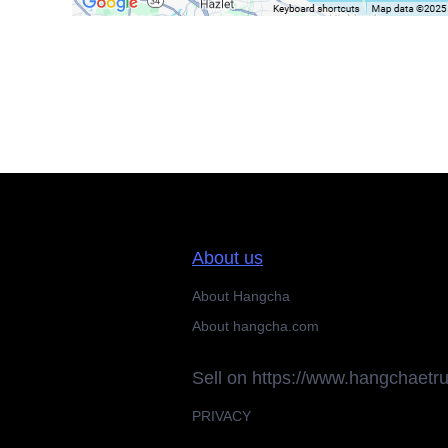
About us
About Hangcha
About hangcha.com
Sell on https://www.hangchaetr
PRIVACY