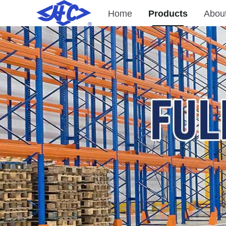
Home
Products
Abou