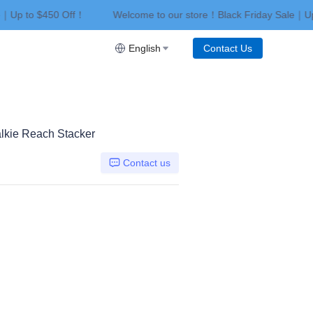
e｜Up to $450 Off！
Welcome to our store！Black Friday Sale｜Up
riday Sale｜Up to $450 Off！
English
Contact Us
Walkie Reach Stacker
Contact us