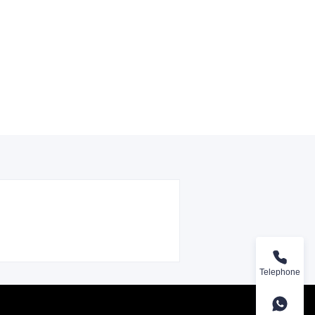
Telephone