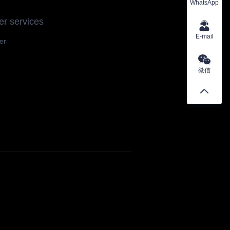
WhatsApp
r services
E-mail
er
微信