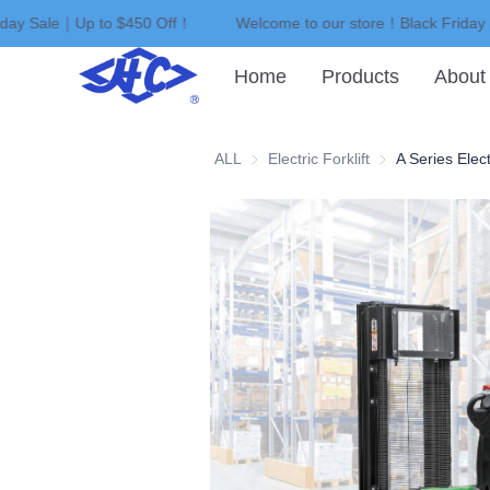
iday Sale｜Up to $450 Off！
Welcome to our store！Black Friday
Home
Products
About
ALL
Electric Forklift
Electric Forklift