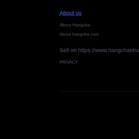
About us
About Hangcha
About hangcha.com
Sell on https://www.hangchaetr
PRIVACY