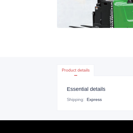
Product details
Essential details
Shipping
:
Express