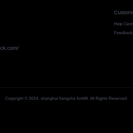
Custome
Help Cent
Feedback
uck.com/
Copyright ©️ 2024,
shanghai hangcha forklift
. All Rights Reserved.