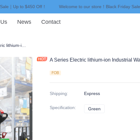
 Sale｜Up to $450 Off！
Welcome to our store！Black Friday Sal
Welcome to our store！Black F
 Us
News
Contact
A Series Electric lithium-ion Industrial Walkie Reach Stacker
A Series Electric lithium-ion Industrial 
FOB
Shipping
:
Express
Specification
:
Green
Green