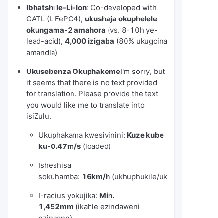
Ibhatshi le-Li-Ion
: Co-developed with
CATL (LiFePO4),
ukushaja okuphelele
okungama-2 amahora
(vs. 8-10h ye-
lead-acid),
4,000 izigaba
(80% ukugcina
amandla)
Ukusebenza Okuphakeme
I'm sorry, but
it seems that there is no text provided
for translation. Please provide the text
you would like me to translate into
isiZulu.
Ukuphakama kwesivinini:
Kuze kube
ku-0.47m/s
(loaded)
Isheshisa
sokuhamba:
16km/h
(ukhuphukile/ukhishwe)
I-radius yokujika:
Min.
1,452mm
(ikahle ezindaweni
ezincane)