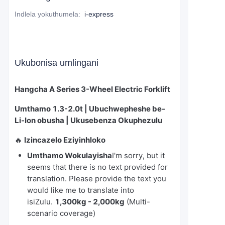
Indlela yokuthumela
:
i-express
Ukubonisa umlingani
Hangcha A Series 3-Wheel Electric Forklift
Umthamo 1.3-2.0t | Ubuchwepheshe be-
Li-Ion obusha | Ukusebenza Okuphezulu
🔥
Izincazelo Eziyinhloko
Umthamo Wokulayisha
I'm sorry, but it
seems that there is no text provided for
translation. Please provide the text you
would like me to translate into
isiZulu.
1,300kg - 2,000kg
(Multi-
scenario coverage)