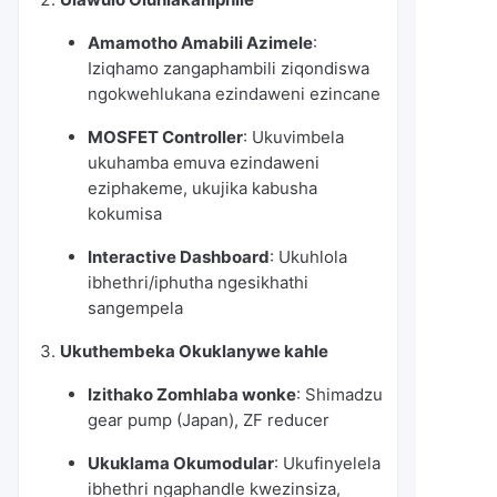
Amamotho Amabili Azimele
:
Iziqhamo zangaphambili ziqondiswa
ngokwehlukana ezindaweni ezincane
MOSFET Controller
: Ukuvimbela
ukuhamba emuva ezindaweni
eziphakeme, ukujika kabusha
kokumisa
Interactive Dashboard
: Ukuhlola
ibhethri/iphutha ngesikhathi
sangempela
Ukuthembeka Okuklanywe kahle
Izithako Zomhlaba wonke
: Shimadzu
gear pump (Japan), ZF reducer
Ukuklama Okumodular
: Ukufinyelela
ibhethri ngaphandle kwezinsiza,