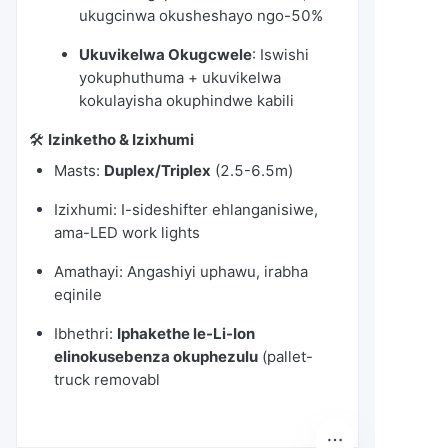
ukugcinwa okusheshayo ngo-50%
Ukuvikelwa Okugcwele
: Iswishi
yokuphuthuma + ukuvikelwa
kokulayisha okuphindwe kabili
🛠️
Izinketho & Izixhumi
Masts:
Duplex/Triplex
(2.5-6.5m)
Izixhumi: I-sideshifter ehlanganisiwe,
ama-LED work lights
Amathayi: Angashiyi uphawu, irabha
eqinile
Ibhethri:
Iphakethe le-Li-Ion
elinokusebenza okuphezulu
(pallet-
truck removabl