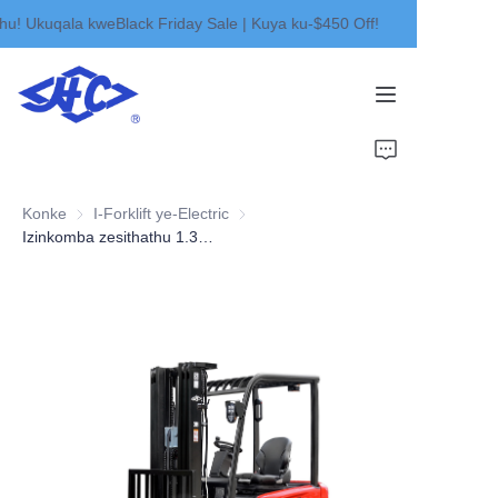
! Ukuqala kweBlack Friday Sale | Kuya ku-$450 Off!
Wamukelekile ekhaya
kwethu! Ukuqala
kweBlack Friday Sale |
Kuya ku-$450 Off!
Ikhaya
Imikhiqizo
Konke
I-Forklift ye-Electric
I-Forklift ye-Electric
Mayelana NATHI
Izinkomba zesithathu 1.3-2.0t
Izindaba
Oxhumana naye