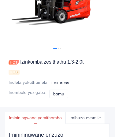
Izinkomba zesithathu 1.3-2.0t
FOB
Indlela yokuthumela
:
i-express
Inombolo yezigaba
:
bomu
bomu
Imininingwane yemithombo
Imibuzo evamile
Imininingwane enzuzo