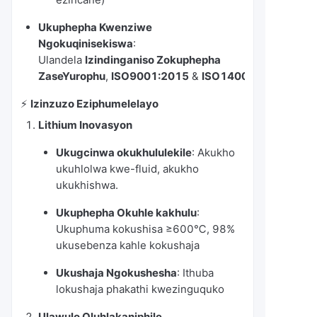
Ukuphepha Kwenziwe
Ngokuqinisekiswa
:
Ulandela
Izindinganiso Zokuphepha
ZaseYurophu
,
ISO9001:2015
&
ISO14001:2015
⚡️
Izinzuzo Eziphumelelayo
Lithium Inovasyon
Ukugcinwa okukhululekile
: Akukho
ukuhlolwa kwe-fluid, akukho
ukukhishwa.
Ukuphepha Okuhle kakhulu
:
Ukuphuma kokushisa ≥600℃, 98%
ukusebenza kahle kokushaja
Ukushaja Ngokushesha
: Ithuba
lokushaja phakathi kwezinguquko
Ulawulo Oluhlakaniphile