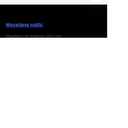
Mayelana nathi
ZU
Mayelana ne-waimao.163.com
Mayelana ne163.com
Izikhala zomsebenzi
Iphakethe lokusiza
Isaziso
Thenga ku-waimao.163.com
Iphrojekthi yomphathi
Feedback